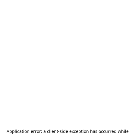
Application error: a
client
-side exception has occurred while