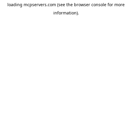
loading
mcpservers.com
(see the
browser console
for more
information).