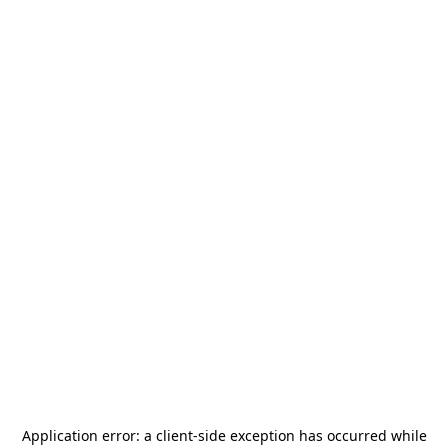
Application error: a
client
-side exception has occurred while