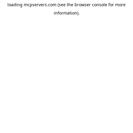
loading
mcpservers.com
(see the
browser console
for more
information).