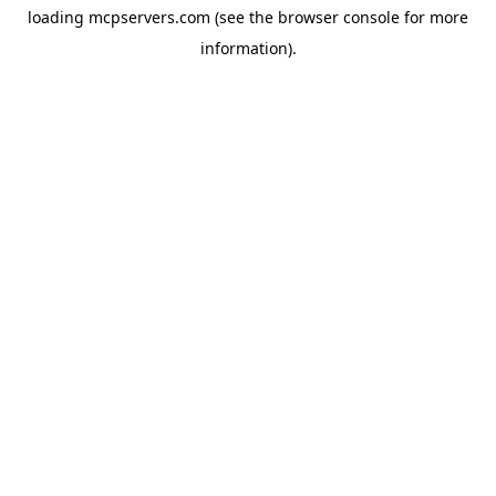
loading
mcpservers.com
(see the
browser console
for more
information).