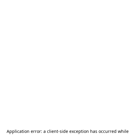
Application error: a
client
-side exception has occurred while