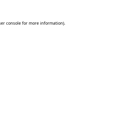
er console
for more information).