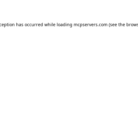
xception has occurred while loading
mcpservers.com
(see the
brows