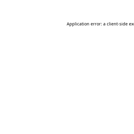
Application error: a
client
-side e