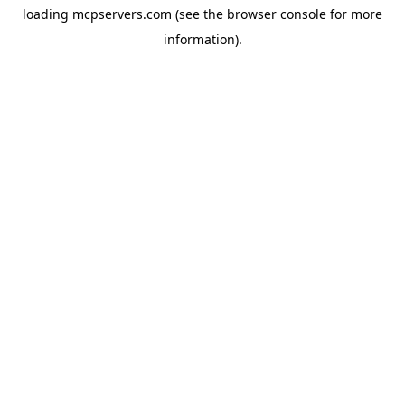
loading
mcpservers.com
(see the
browser console
for more
information).