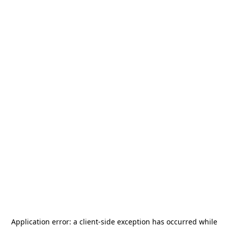
Application error: a
client
-side exception has occurred while