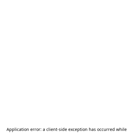
Application error: a
client
-side exception has occurred while