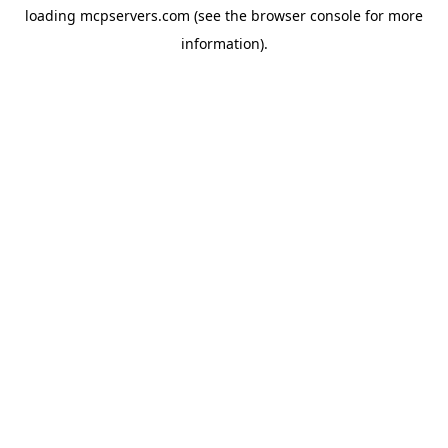
loading
mcpservers.com
(see the
browser console
for more
information).