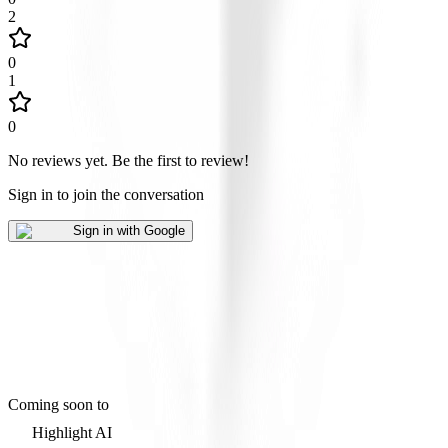
2
0
1
0
No reviews yet
.
Be the first to review!
Sign in to join the conversation
Sign in with Google
Coming soon to
Highlight AI