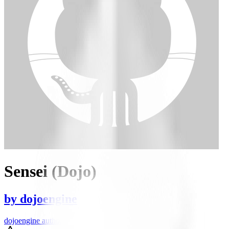
Sensei (Dojo)
by
dojoengine
dojoengine author