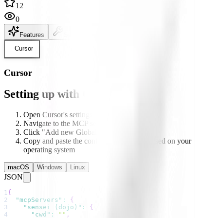
12
0
Features
Setup
README
Cursor
Cursor
Setting up with Cursor
Open Cursor's settings
Navigate to the MCP section
Click "Add new Global MCP server"
Copy and paste the configuration below based on your
operating system
macOS
Windows
Linux
JSON
1
{
2
"mcpServers"
:
{
3
"sensei (dojo)"
:
{
4
"cwd"
:
""
,