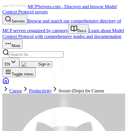
MCPServers.com - Discover and browse Model
Context Protocol servers
Browse and search our comprehensive directory of
Servers
MCP servers organized by category
Learn about Model
Docs
Context Protocol with comprehensive guides and documentation
More
EN
Sign in
Toggle menu
Cursor
Productivity
Sensei (Dojo) for Cursor