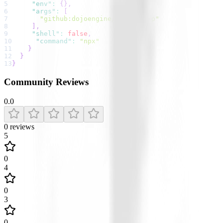
5
"env"
:
{
}
,
6
"args"
:
[
7
"github:dojoengine/sensei-mcp"
8
]
,
9
"shell"
:
false
,
10
"command"
:
"npx"
11
}
12
}
13
}
Community Reviews
0.0
0
reviews
5
0
4
0
3
0