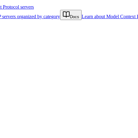
Protocol servers
 servers organized by category
Learn about Model Context 
Docs