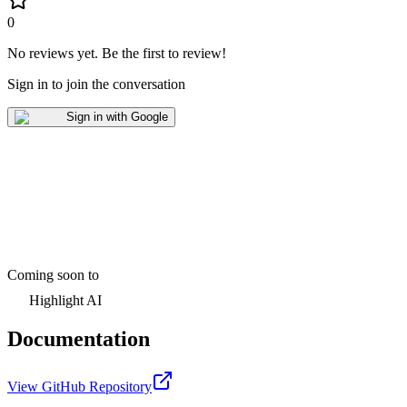
0
No reviews yet
.
Be the first to review!
Sign in to join the conversation
Sign in with Google
Coming soon to
Highlight AI
Documentation
View GitHub Repository