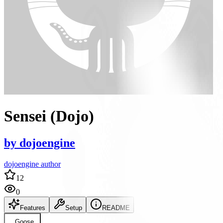
Sensei (Dojo)
by
dojoengine
dojoengine author
12
0
Features
Setup
README
Goose