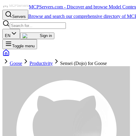
MCPServers.com - Discover and browse Model Context 
Browse and search our comprehensive directory of MCP
Servers
EN
Sign in
Toggle menu
Goose
Productivity
Sensei (Dojo) for Goose