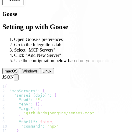
Goose
Setting up with Goose
Open Goose's preferences
Go to the Integrations tab
Select "MCP Servers"
Click "Add New Server"
Use the configuration below based on your operating system
macOS
Windows
Linux
JSON
1
{
2
"mcpServers"
:
{
3
"sensei (dojo)"
:
{
4
"cwd"
:
""
,
5
"env"
:
{
}
,
6
"args"
:
[
7
"github:dojoengine/sensei-mcp"
8
]
,
9
"shell"
:
false
,
10
"command"
:
"npx"
11
}