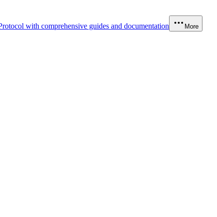
Protocol with comprehensive guides and documentation
More