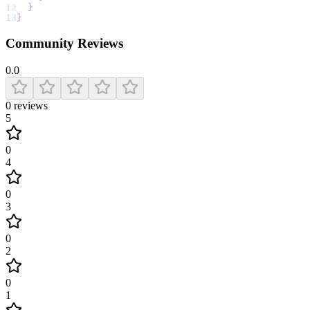
12
}
13
}
Community Reviews
0.0
0
reviews
5
0
4
0
3
0
2
0
1