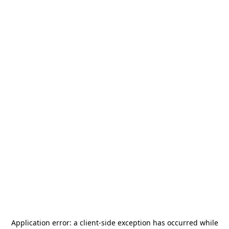
Application error: a
client
-side exception has occurred while