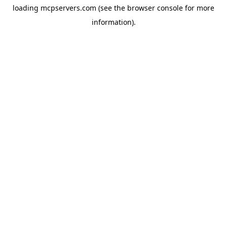
loading
mcpservers.com
(see the
browser console
for more
information).