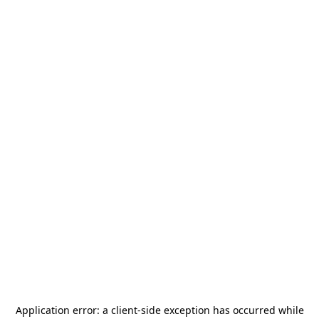
Application error: a
client
-side exception has occurred while