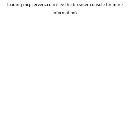
loading
mcpservers.com
(see the
browser console
for more
information).