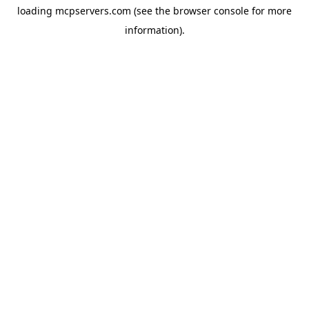
loading
mcpservers.com
(see the
browser console
for more
information).