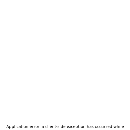
Application error: a
client
-side exception has occurred while