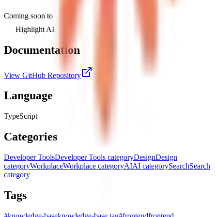
Coming soon to
Highlight AI
Documentation
View GitHub Repository
Language
TypeScript
Categories
Developer Tools
Developer Tools category
Design
Design
category
Workplace
Workplace category
AI
AI category
Search
Search
category
Tags
#
knowledge-base
knowledge-base tag
#
frontend
frontend