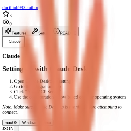
ducthinh993 author
3
0
Features
Setup
README
Claude
Claude
Setting up with Claude Desktop
Open Claude Desktop's settings
Go to the Integrations tab
Click "Add MCP Server"
Use the configuration below based on your operating system
Note: Make sure Claude Desktop is running before attempting to
connect.
macOS
Windows
Linux
JSON