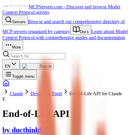
MCPServers.com - Discover and browse Model
Context Protocol servers
Browse and search our comprehensive directory of
Servers
MCP servers organized by category
Learn about Model
Docs
Context Protocol with comprehensive guides and documentation
More
EN
Sign in
Toggle menu
Claude
Developer Tools
End-of-Life API for Claude
E
End-of-Life API
by
ducthinh993