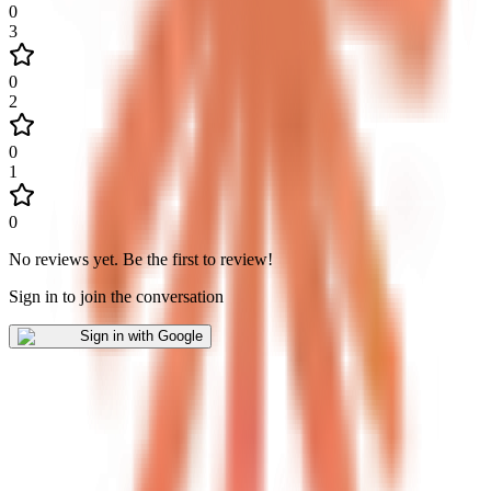
0
3
0
2
0
1
0
No reviews yet
.
Be the first to review!
Sign in to join the conversation
Sign in with Google