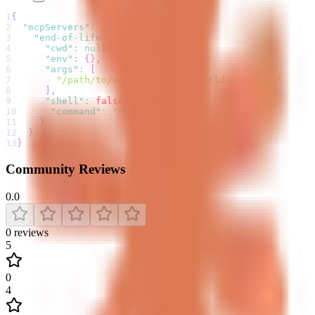
1
{
2
"mcpServers"
:
{
3
"end-of-life api"
:
{
4
"cwd"
:
null
,
5
"env"
:
{
}
,
6
"args"
:
[
7
"/path/to/eol-mcp-server/build/index.js"
8
]
,
9
"shell"
:
false
,
10
"command"
:
"npx"
11
}
12
}
13
}
Community Reviews
0.0
0
reviews
5
0
4