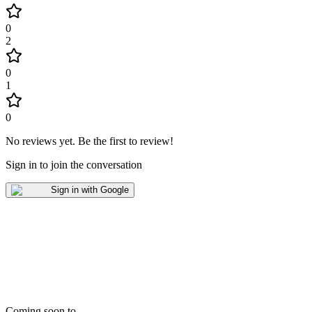
0
2
0
1
0
No reviews yet
.
Be the first to review!
Sign in to join the conversation
Sign in with Google
Coming soon to