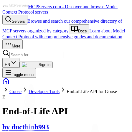
MCPServers.com - Discover and browse Model
Context Protocol servers
Browse and search our comprehensive directory of
Servers
MCP servers organized by category
Learn about Model
Docs
Context Protocol with comprehensive guides and documentation
More
EN
Sign in
Toggle menu
Goose
Developer Tools
End-of-Life API for Goose
E
End-of-Life API
by
ducthinh993