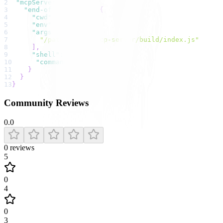
2
"mcpServers"
:
{
3
"end-of-life api"
:
{
4
"cwd"
:
null
,
5
"env"
:
{
}
,
6
"args"
:
[
7
"/path/to/eol-mcp-server/build/index.js"
8
]
,
9
"shell"
:
false
,
10
"command"
:
"npx"
11
}
12
}
13
}
Community Reviews
0.0
0
reviews
5
0
4
0
3