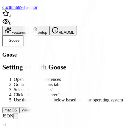
ducthinh993 author
3
0
Features
Setup
README
Goose
Goose
Setting up with Goose
Open Goose's preferences
Go to the Integrations tab
Select "MCP Servers"
Click "Add New Server"
Use the configuration below based on your operating system
macOS
Windows
Linux
JSON
1
{