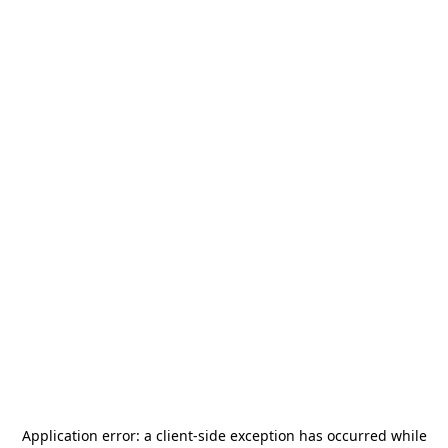
Application error: a
client
-side exception has occurred while