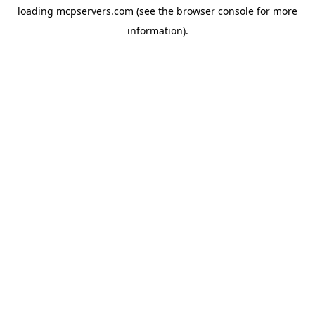
loading
mcpservers.com
(see the
browser console
for more
information).