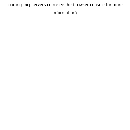
loading
mcpservers.com
(see the
browser console
for more
information).