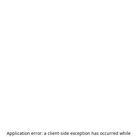
Application error: a
client
-side exception has occurred while