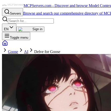
MCPServers.com - Discover and browse Model Context 
Browse and search our comprehensive directory of MCP
Servers
EN
Sign in
Toggle menu
Goose
AI
Delve for Goose