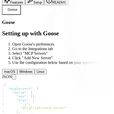
Features
Setup
README
Goose
Goose
Setting up with Goose
Open Goose's preferences
Go to the Integrations tab
Select "MCP Servers"
Click "Add New Server"
Use the configuration below based on your operating system
macOS
Windows
Linux
JSON
1
{
2
"mcpServers"
:
{
3
"delve"
:
{
4
"env"
:
{
}
,
5
"args"
:
[
6
"-y"
,
7
"@highlight/mcp-server"
8
]
,