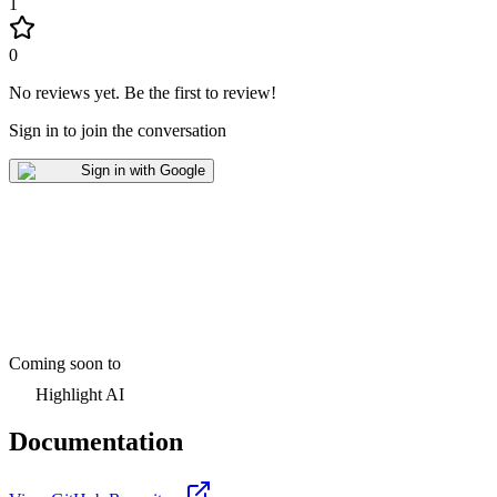
1
0
No reviews yet
.
Be the first to review!
Sign in to join the conversation
Sign in with Google
Coming soon to
Highlight AI
Documentation