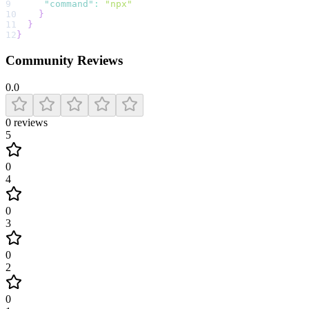
9
"command"
:
"npx"
10
}
11
}
12
}
Community Reviews
0.0
0
reviews
5
0
4
0
3
0
2
0