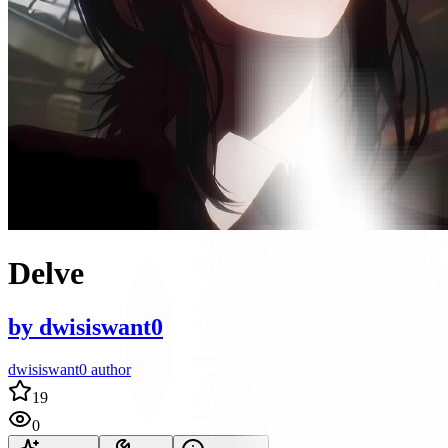
Delve
by
dwisiswant0
dwisiswant0 author
19
0