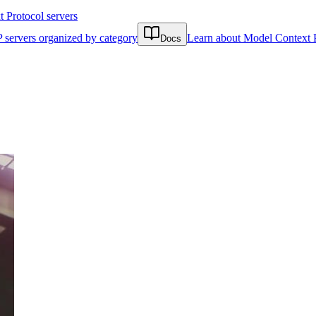
Protocol servers
 servers organized by category
Learn about Model Context 
Docs