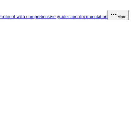
Protocol with comprehensive guides and documentation
More