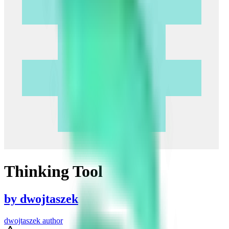
Thinking Tool
by
dwojtaszek
dwojtaszek author