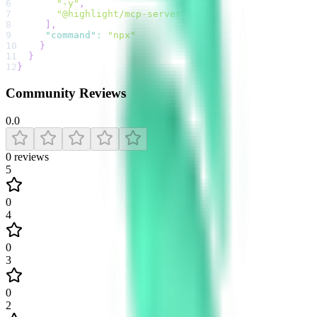
6
"-y"
,
7
"@highlight/mcp-server"
8
]
,
9
"command"
:
"npx"
10
}
11
}
12
}
Community Reviews
0.0
0
reviews
5
0
4
0
3
0
2