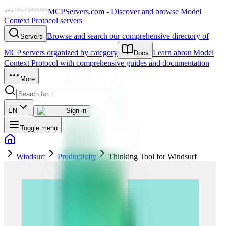
MCPServers.com - Discover and browse Model
Context Protocol servers
Browse and search our comprehensive directory of
Servers
MCP servers organized by category
Learn about Model
Docs
Context Protocol with comprehensive guides and documentation
More
EN
Sign in
Toggle menu
Windsurf
Productivity
Thinking Tool for Windsurf