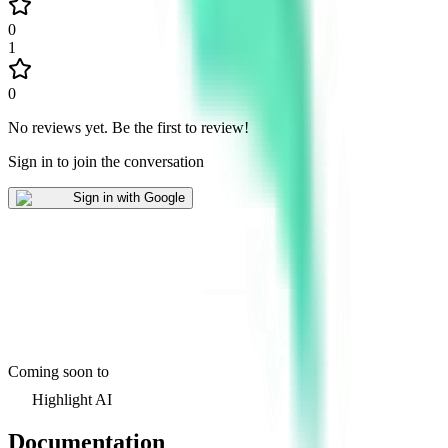
0
1
0
No reviews yet
.
Be the first to review!
Sign in to join the conversation
Sign in with Google
Coming soon to
Highlight AI
Documentation