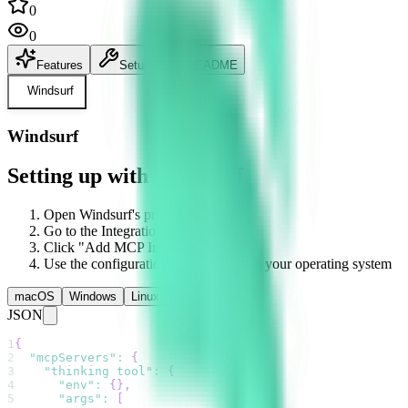
0
0
Features
Setup
README
Windsurf
Windsurf
Setting up with Windsurf
Open Windsurf's preferences
Go to the Integrations section
Click "Add MCP Integration"
Use the configuration below based on your operating system
macOS
Windows
Linux
JSON
1
{
2
"mcpServers"
:
{
3
"thinking tool"
:
{
4
"env"
:
{
}
,
5
"args"
:
[