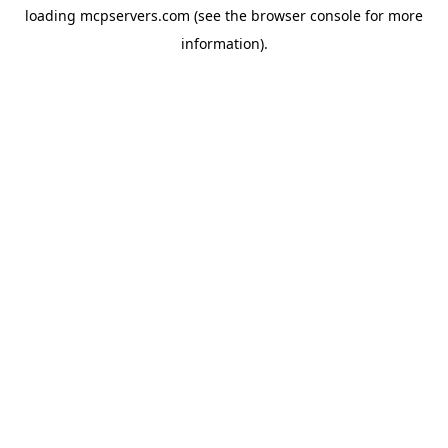
loading
mcpservers.com
(see the
browser console
for more
information).