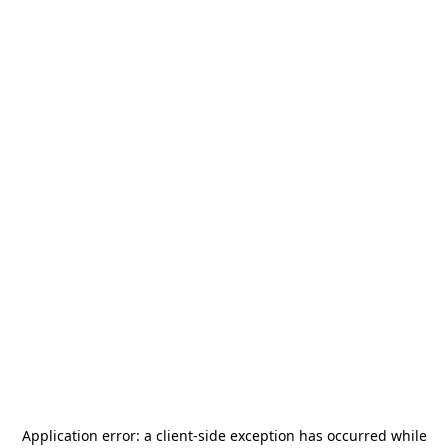
Application error: a
client
-side exception has occurred while