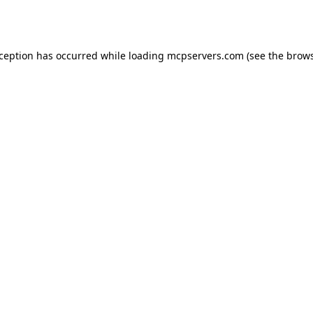
xception has occurred while loading
mcpservers.com
(see the
brows