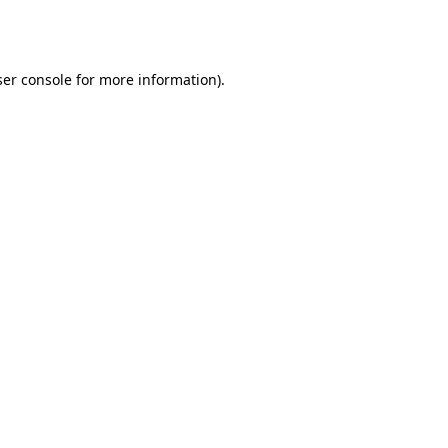
er console
for more information).