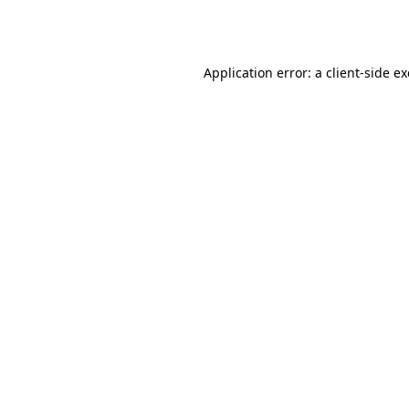
Application error: a
client
-side e