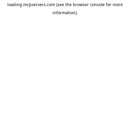
loading
mcpservers.com
(see the
browser console
for more
information).