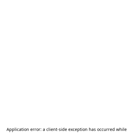
Application error: a
client
-side exception has occurred while