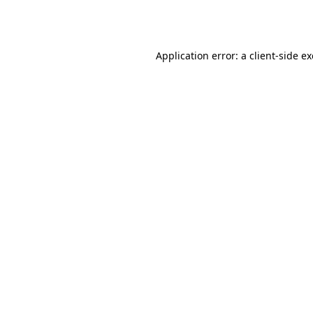
Application error: a
client
-side e