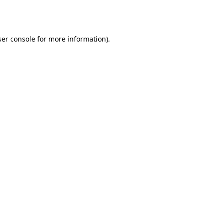
er console
for more information).