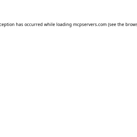
xception has occurred while loading
mcpservers.com
(see the
brows