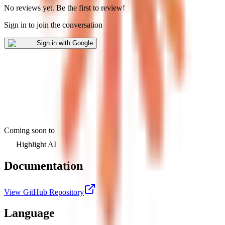
No reviews yet
.
Be the first to review!
Sign in to join the conversation
Sign in with Google
Coming soon to
Highlight AI
Documentation
View GitHub Repository
Language