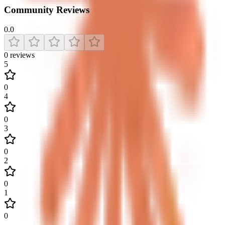
Community Reviews
0.0
0
reviews
5
0
4
0
3
0
2
0
1
0