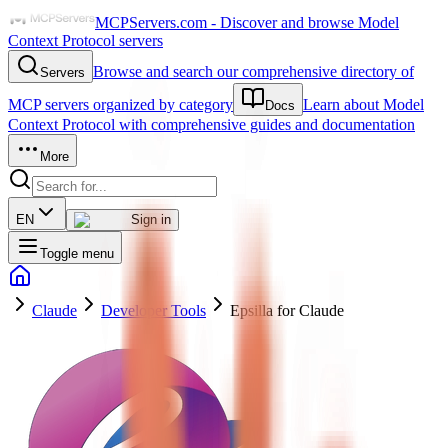
MCPServers.com - Discover and browse Model
Context Protocol servers
Browse and search our comprehensive directory of
Servers
MCP servers organized by category
Learn about Model
Docs
Context Protocol with comprehensive guides and documentation
More
EN
Sign in
Toggle menu
Claude
Developer Tools
Epsilla for Claude