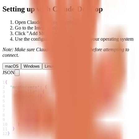
Setting up with Claude Desktop
Open Claude Desktop's settings
Go to the Integrations tab
Click "Add MCP Server"
Use the configuration below based on your operating system
Note: Make sure Claude Desktop is running before attempting to
connect.
macOS
Windows
Linux
JSON
1
{
2
"mcpServers"
:
{
3
"epsilla"
:
{
4
"env"
:
{
}
,
5
"args"
:
[
6
"-y"
,
7
"@highlight/mcp-server"
8
]
,
9
"command"
:
"npx"
10
}
11
}
12
}