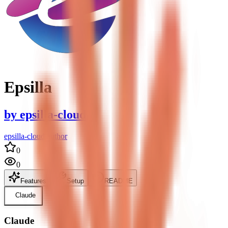
Epsilla
by
epsilla-cloud
epsilla-cloud author
0
0
Features
Setup
README
Claude
Claude