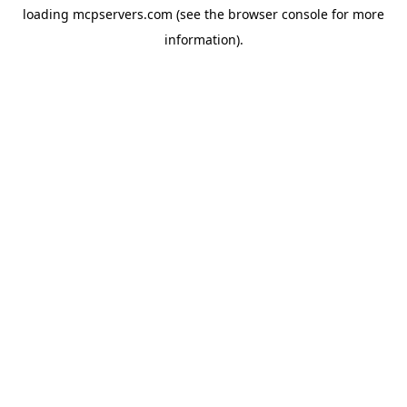
loading
mcpservers.com
(see the
browser console
for more
information).