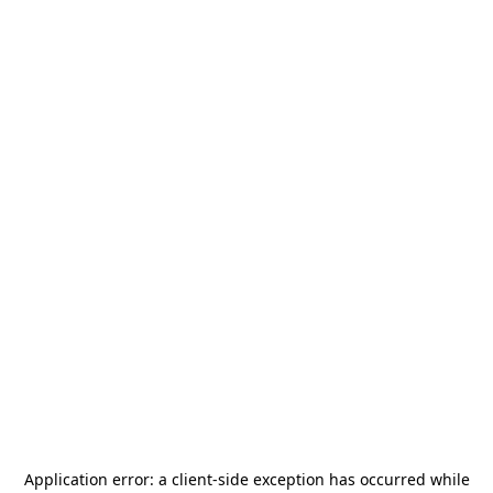
Application error: a
client
-side exception has occurred while