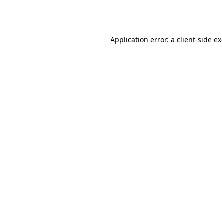
Application error: a
client
-side e