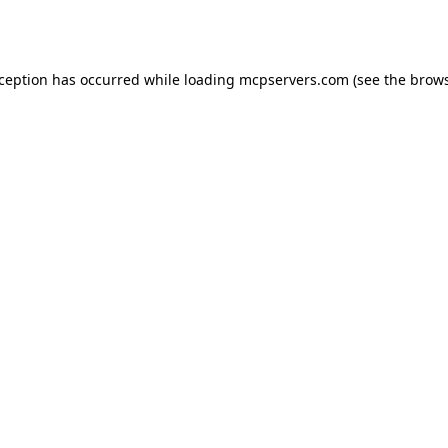
xception has occurred while loading
mcpservers.com
(see the
brows