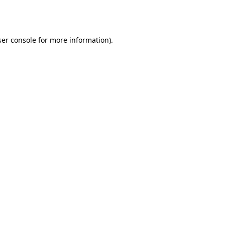
er console
for more information).