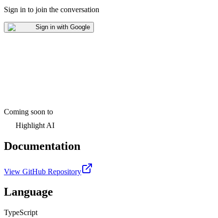
Sign in to join the conversation
Sign in with Google
Coming soon to
Highlight AI
Documentation
View GitHub Repository
Language
TypeScript