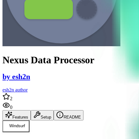
Nexus Data Processor
by
esh2n
esh2n author
2
0
Features
Setup
README
Windsurf