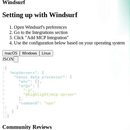
Windsurf
Setting up with Windsurf
Open Windsurf's preferences
Go to the Integrations section
Click "Add MCP Integration"
Use the configuration below based on your operating system
macOS
Windows
Linux
JSON
1
{
2
"mcpServers"
:
{
3
"nexus data processor"
:
{
4
"env"
:
{
}
,
5
"args"
:
[
6
"-y"
,
7
"@highlight/mcp-server"
8
]
,
9
"command"
:
"npx"
10
}
11
}
12
}
Community Reviews