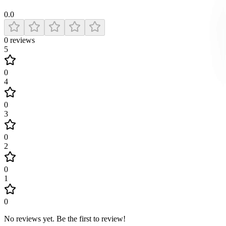
0.0
0
reviews
5
0
4
0
3
0
2
0
1
0
No reviews yet
.
Be the first to review!