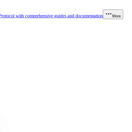
Protocol with comprehensive guides and documentation
More