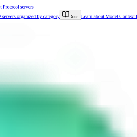
Protocol servers
 servers organized by category
Learn about Model Context 
Docs