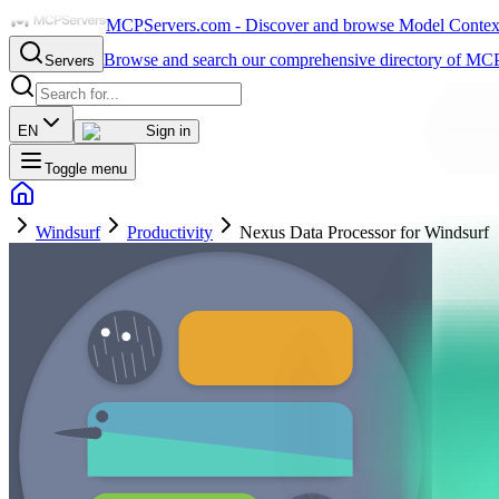
MCPServers.com - Discover and browse Model Context 
Browse and search our comprehensive directory of MCP
Servers
EN
Sign in
Toggle menu
Windsurf
Productivity
Nexus Data Processor for Windsurf