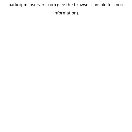
loading
mcpservers.com
(see the
browser console
for more
information).