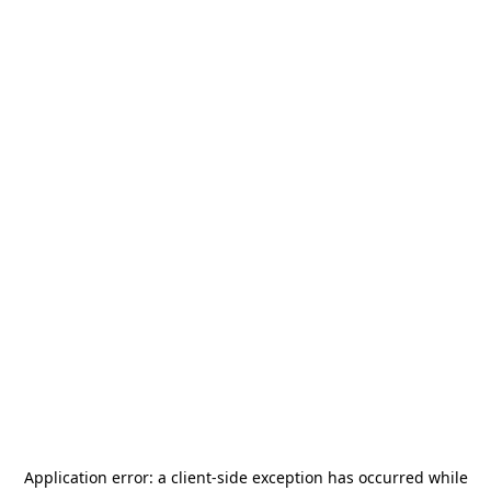
Application error: a
client
-side exception has occurred while