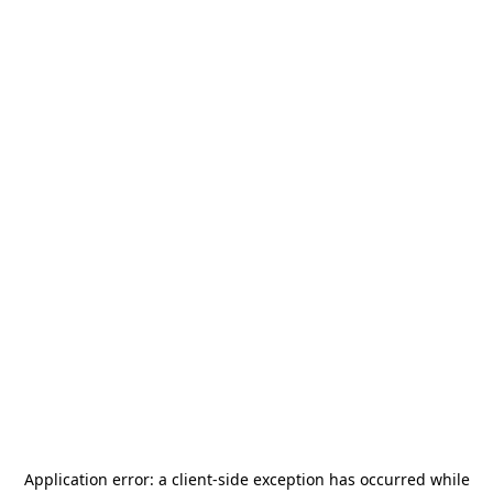
Application error: a
client
-side exception has occurred while