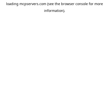
loading
mcpservers.com
(see the
browser console
for more
information).