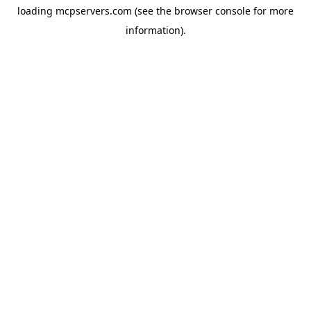
loading
mcpservers.com
(see the
browser console
for more
information).