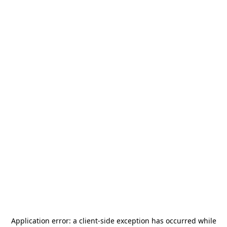
Application error: a
client
-side exception has occurred while