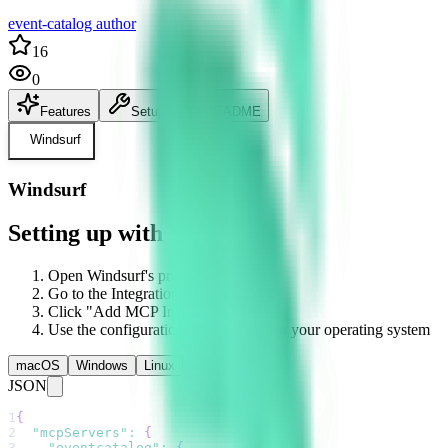
event-catalog author
16
0
Features
Setup
README
Windsurf
Windsurf
Setting up with Windsurf
Open Windsurf's preferences
Go to the Integrations section
Click "Add MCP Integration"
Use the configuration below based on your operating system
macOS
Windows
Linux
JSON
1
{
2
"mcpServers"
:
{
3
"eventcatalog"
:
{