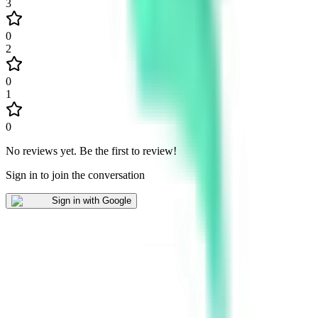
3
0
2
0
1
0
No reviews yet
.
Be the first to review!
Sign in to join the conversation
Sign in with Google