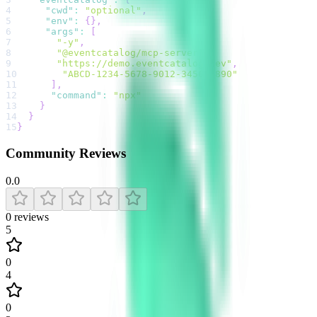
4
"cwd"
:
"optional"
,
5
"env"
:
{
}
,
6
"args"
:
[
7
"-y"
,
8
"@eventcatalog/mcp-server"
,
9
"https://demo.eventcatalog.dev"
,
10
"ABCD-1234-5678-9012-3456-7890"
11
]
,
12
"command"
:
"npx"
13
}
14
}
15
}
Community Reviews
0.0
0
reviews
5
0
4
0