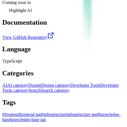
Coming soon to
Highlight AI
Documentation
View GitHub Repository
Language
TypeScript
Categories
AI
AI category
Design
Design category
Developer Tools
Developer
Tools category
Search
Search category
Tags
#
frontend
frontend tag
#
infrastructure
infrastructure tag
#
knowledge-
base
knowledge-base tag