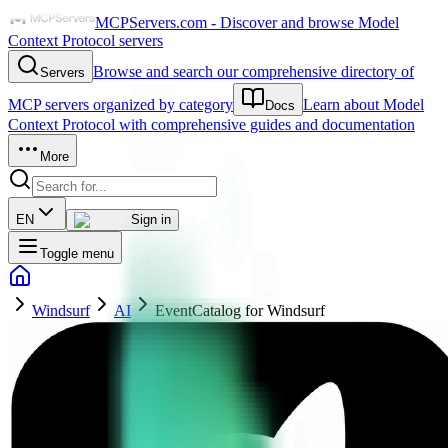
MCPServers.com - Discover and browse Model
Context Protocol servers
Browse and search our comprehensive directory of
Servers
MCP servers organized by category
Learn about Model
Docs
Context Protocol with comprehensive guides and documentation
More
EN
Sign in
Toggle menu
Windsurf
AI
EventCatalog for Windsurf