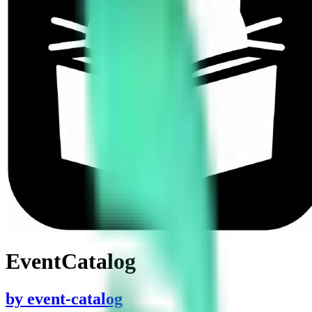
EventCatalog
by
event-catalog