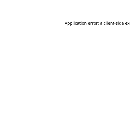
Application error: a
client
-side e