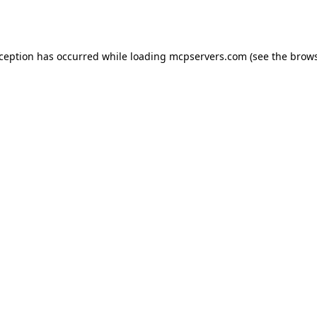
xception has occurred while loading
mcpservers.com
(see the
brows