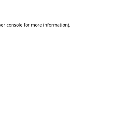
er console
for more information).