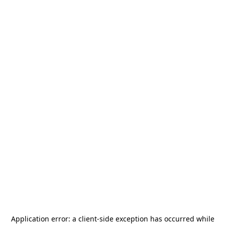
Application error: a
client
-side exception has occurred while