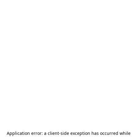
Application error: a
client
-side exception has occurred while