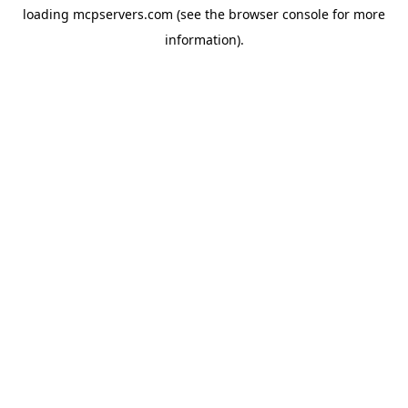
loading
mcpservers.com
(see the
browser console
for more
information).