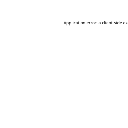
Application error: a
client
-side e