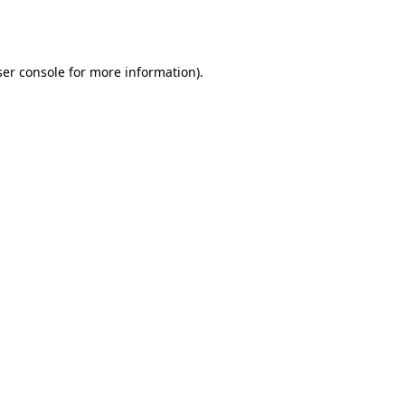
er console
for more information).