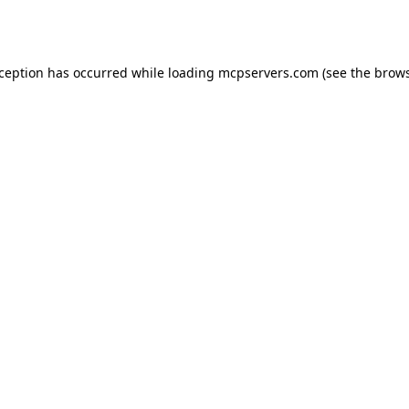
xception has occurred while loading
mcpservers.com
(see the
brows