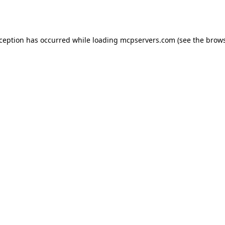
xception has occurred while loading
mcpservers.com
(see the
brows