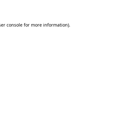
er console
for more information).