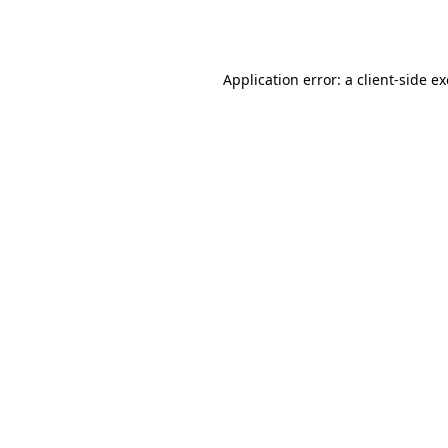
Application error: a
client
-side e