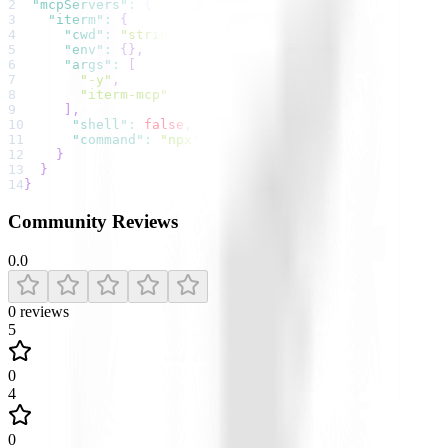
2
"mcpServers"
:
{
3
"iterm"
:
{
4
"cwd"
:
"string"
,
5
"env"
:
{
}
,
6
"args"
:
[
7
"-y"
,
8
"iterm-mcp"
9
]
,
10
"shell"
:
false
,
11
"command"
:
"npx"
12
}
13
}
14
}
Community Reviews
0.0
0
reviews
5
0
4
0