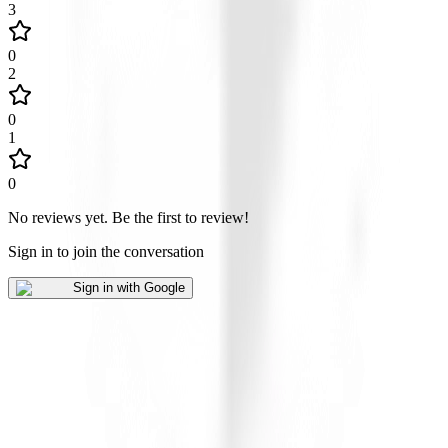
3
0
2
0
1
0
No reviews yet
.
Be the first to review!
Sign in to join the conversation
Sign in with Google