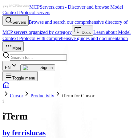
MCPServers.com - Discover and browse Model
Context Protocol servers
Browse and search our comprehensive directory of
Servers
MCP servers organized by category
Learn about Model
Docs
Context Protocol with comprehensive guides and documentation
More
EN
Sign in
Toggle menu
Cursor
Productivity
iTerm for Cursor
i
iTerm
by
ferrislucas