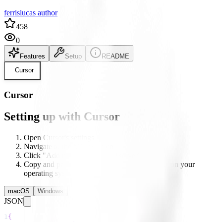
ferrislucas author
458
0
Features
Setup
README
Cursor
Cursor
Setting up with Cursor
Open Cursor's settings
Navigate to the MCP section
Click "Add new Global MCP server"
Copy and paste the configuration below based on your
operating system
macOS
Windows
Linux
JSON
1
{