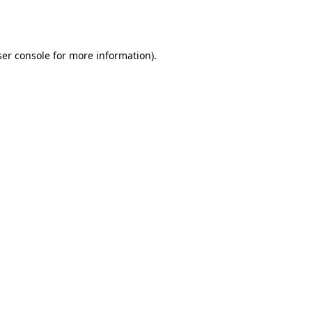
er console
for more information).