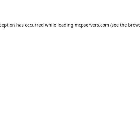
xception has occurred while loading
mcpservers.com
(see the
brows