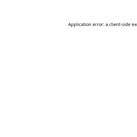
Application error: a
client
-side e