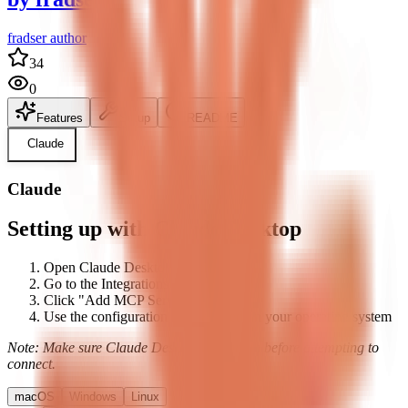
fradser author
34
0
Features
Setup
README
Claude
Claude
Setting up with Claude Desktop
Open Claude Desktop's settings
Go to the Integrations tab
Click "Add MCP Server"
Use the configuration below based on your operating system
Note: Make sure Claude Desktop is running before attempting to
connect.
macOS
Windows
Linux