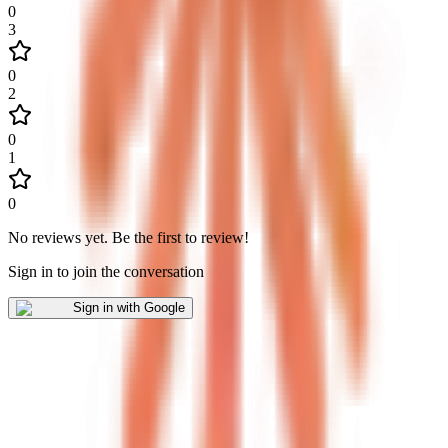
0
3
0
2
0
1
0
No reviews yet
.
Be the first to review!
Sign in to join the conversation
Sign in with Google