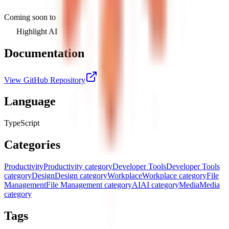
Coming soon to
Highlight AI
Documentation
View GitHub Repository
Language
TypeScript
Categories
Productivity
Productivity category
Developer Tools
Developer Tools
category
Design
Design category
Workplace
Workplace category
File
Management
File Management category
AI
AI category
Media
Media
category
Tags