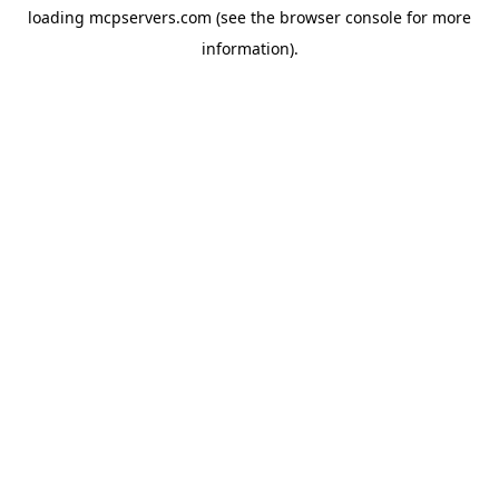
loading
mcpservers.com
(see the
browser console
for more
information).