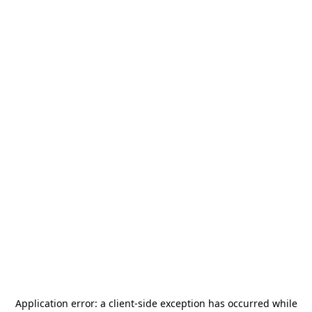
Application error: a
client
-side exception has occurred while