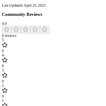
Last Updated:
April 25, 2025
Community Reviews
0.0
0
reviews
5
0
4
0
3
0
2
0
1