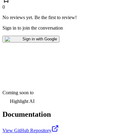
0
No reviews yet
.
Be the first to review!
Sign in to join the conversation
Sign in with Google
Coming soon to
Highlight AI
Documentation
View GitHub Repository