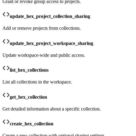
Grant or revoke group access to projects.
update_hex_project_collection_sharing
Add or remove projects from collections.
update_hex_project_workspace_sharing
Update workspace-wide and public access.
list_hex_collections
List all collections in the workspace.
get_hex_collection
Get detailed information about a specific collection.
create_hex_collection
Create a new collection with optional sharing settings.