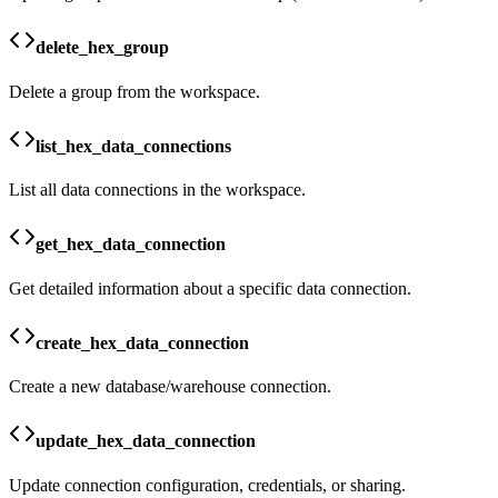
delete_hex_group
Delete a group from the workspace.
list_hex_data_connections
List all data connections in the workspace.
get_hex_data_connection
Get detailed information about a specific data connection.
create_hex_data_connection
Create a new database/warehouse connection.
update_hex_data_connection
Update connection configuration, credentials, or sharing.