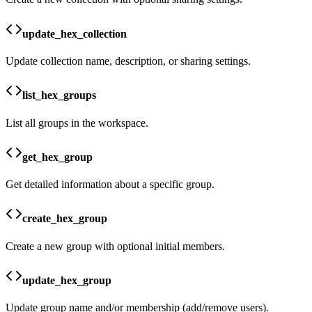
update_hex_collection
Update collection name, description, or sharing settings.
list_hex_groups
List all groups in the workspace.
get_hex_group
Get detailed information about a specific group.
create_hex_group
Create a new group with optional initial members.
update_hex_group
Update group name and/or membership (add/remove users).