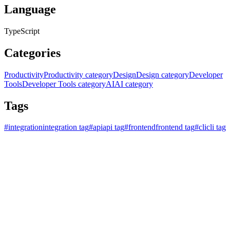
Language
TypeScript
Categories
Productivity
Productivity category
Design
Design category
Developer
Tools
Developer Tools category
AI
AI category
Tags
#
integration
integration tag
#
api
api tag
#
frontend
frontend tag
#
cli
cli tag