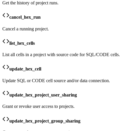
Get the history of project runs.
cancel_hex_run
Cancel a running project.
list_hex_cells
List all cells in a project with source code for SQL/CODE cells.
update_hex_cell
Update SQL or CODE cell source and/or data connection.
update_hex_project_user_sharing
Grant or revoke user access to projects.
update_hex_project_group_sharing