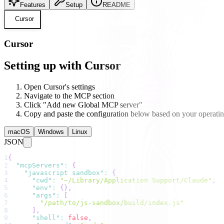
Features
Setup
README
Cursor
Cursor
Setting up with Cursor
Open Cursor's settings
Navigate to the MCP section
Click "Add new Global MCP server"
Copy and paste the configuration below based on your operati
macOS
Windows
Linux
JSON
1
{
2
"mcpServers"
:
{
3
"javascript sandbox"
:
{
4
"cwd"
:
"~/Library/Application Support/Claude"
,
5
"env"
:
{
}
,
6
"args"
:
[
7
"/path/to/js-sandbox/build/index.js"
8
]
,
9
"shell"
:
false
,