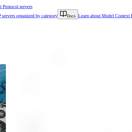
Protocol servers
 servers organized by category
Learn about Model Context 
Docs