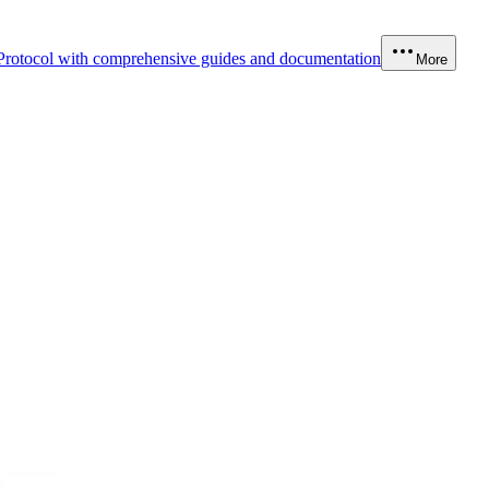
Protocol with comprehensive guides and documentation
More