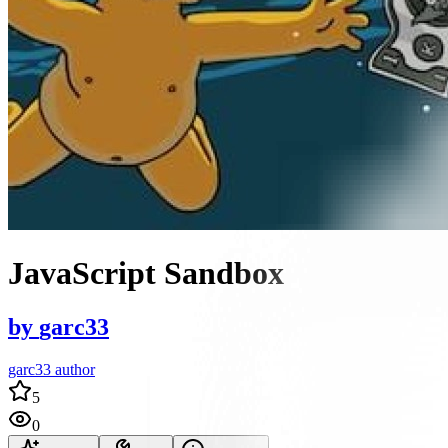
JavaScript Sandbox
by
garc33
garc33 author
5
0