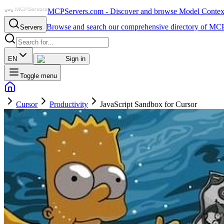
MCPServers.com - Discover and browse Model Context 
Browse and search our comprehensive directory of MCP
Servers
EN
Sign in
Toggle menu
Cursor
Productivity
JavaScript Sandbox for Cursor