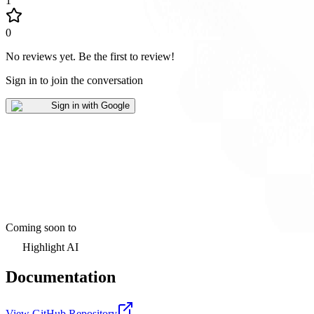
1
0
No reviews yet
.
Be the first to review!
Sign in to join the conversation
Sign in with Google
Coming soon to
Highlight AI
Documentation
View GitHub Repository