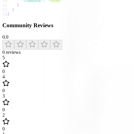
10
"command"
:
"node"
11
}
12
}
13
}
Community Reviews
0.0
0
reviews
5
0
4
0
3
0
2
0