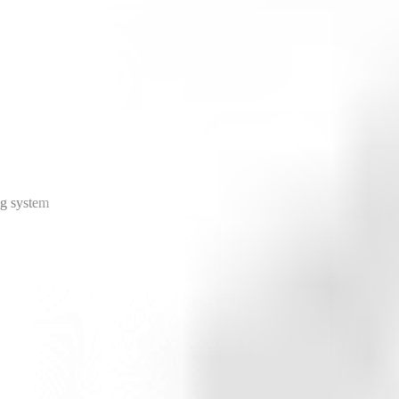
ng system