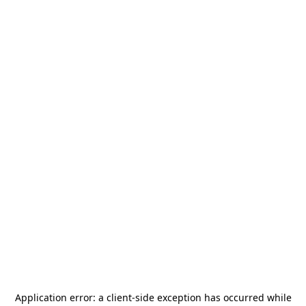
Application error: a
client
-side exception has occurred while