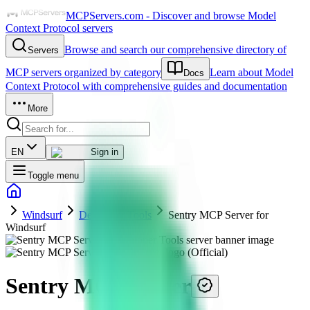
MCPServers.com - Discover and browse Model
Context Protocol servers
Browse and search our comprehensive directory of
Servers
MCP servers organized by category
Learn about Model
Docs
Context Protocol with comprehensive guides and documentation
More
EN
Sign in
Toggle menu
Windsurf
Developer Tools
Sentry MCP Server for
Windsurf
Sentry MCP Server