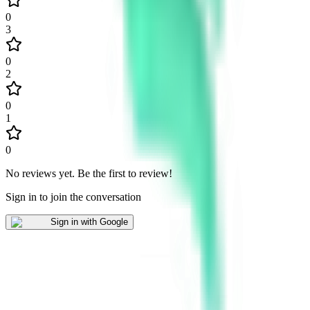
0
3
0
2
0
1
0
No reviews yet
.
Be the first to review!
Sign in to join the conversation
Sign in with Google