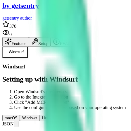
by
getsentry
getsentry author
370
0
Features
Setup
README
Windsurf
Windsurf
Setting up with Windsurf
Open Windsurf's preferences
Go to the Integrations section
Click "Add MCP Integration"
Use the configuration below based on your operating system
macOS
Windows
Linux
JSON