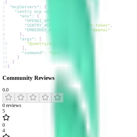
1
{
2
"mcpServers"
:
{
3
"sentry mcp server"
:
{
4
"env"
:
{
5
"OPENAI_API_KEY"
:
"sk-..."
,
6
"SENTRY_ACCESS_TOKEN"
:
"your-token"
,
7
"EMBEDDED_AGENT_PROVIDER"
:
"openai"
8
}
,
9
"args"
:
[
10
"@sentry/mcp-server"
11
]
,
12
"command"
:
"npx"
13
}
14
}
15
}
Community Reviews
0.0
0
reviews
5
0
4