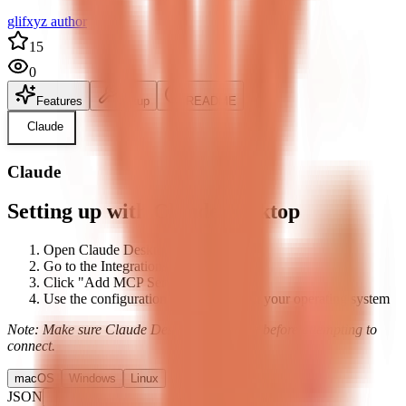
glifxyz author
15
0
Features
Setup
README
Claude
Claude
Setting up with Claude Desktop
Open Claude Desktop's settings
Go to the Integrations tab
Click "Add MCP Server"
Use the configuration below based on your operating system
Note: Make sure Claude Desktop is running before attempting to
connect.
macOS
Windows
Linux
JSON