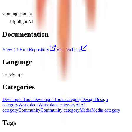
Coming soon to
Highlight AI
Documentation
View GitHub Repository
Visit Website
Language
TypeScript
Categories
Developer Tools
Developer Tools category
Design
Design
category
Workplace
Workplace category
AI
AI
category
Community
Community category
Media
Media category
Tags