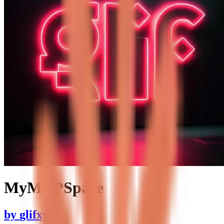
MyMCPSpace
by
glifxyz