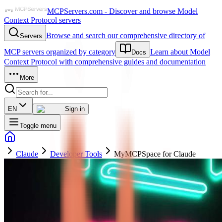
MCPServers.com - Discover and browse Model
Context Protocol servers
Browse and search our comprehensive directory of
Servers
MCP servers organized by category
Learn about Model
Docs
Context Protocol with comprehensive guides and documentation
More
EN
Sign in
Toggle menu
Claude
Developer Tools
MyMCPSpace for Claude