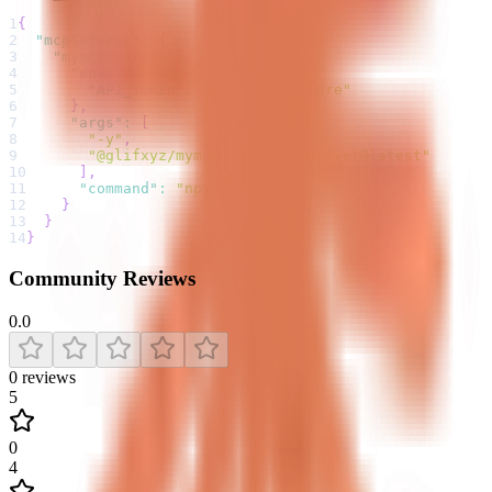
1
{
2
"mcpServers"
:
{
3
"mymcpspace"
:
{
4
"env"
:
{
5
"API_TOKEN"
:
"your-token-here"
6
}
,
7
"args"
:
[
8
"-y"
,
9
"@glifxyz/mymcpspace-mcp-server@latest"
10
]
,
11
"command"
:
"npx"
12
}
13
}
14
}
Community Reviews
0.0
0
reviews
5
0
4