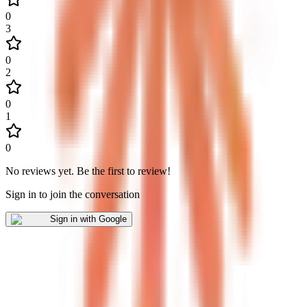
0
3
0
2
0
1
0
No reviews yet
.
Be the first to review!
Sign in to join the conversation
Sign in with Google