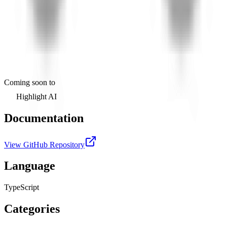
Coming soon to
Highlight AI
Documentation
View GitHub Repository
Language
TypeScript
Categories