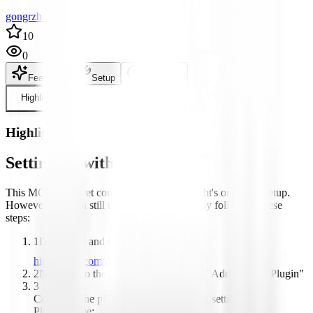
gongrzhe author
10
0
Features
Setup
README
Highlight
Highlight
Setting up with Highlight
This MCP is not yet compatible with Highlight's one-click setup.
However, you can still use it with Highlight by following these
steps:
1
Download and install Highlight from
highlightai.com/download
2
Navigate to the plugins tab and select "Add Custom Plugin"
3
Configure the plugin with the following settings:
Plugin Name: