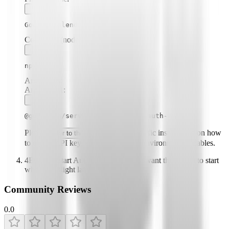
Google Calendar
Command (node, npx, python, etc.):
npx
Arguments:
Argument
1
:
@gongrzhe/server-calendar-autoauth-mcp
Please
for specific instructions on how
refer to the README
to obtain API keys or other required environment variables.
4
Enable "Start Automatically" if you want the plugin to start
when Highlight launches
Community Reviews
0.0