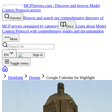
MCPServers.com - Discover and browse Model
Context Protocol servers
Browse and search our comprehensive directory of
Servers
MCP servers organized by category
Learn about Model
Docs
Context Protocol with comprehensive guides and documentation
More
EN
Sign in
Toggle menu
Highlight
Design
Google Calendar for Highlight