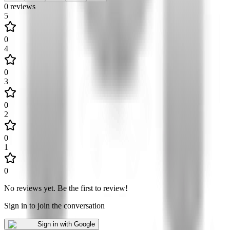
0
reviews
5
0
4
0
3
0
2
0
1
0
No reviews yet
.
Be the first to review!
Sign in to join the conversation
Sign in with Google