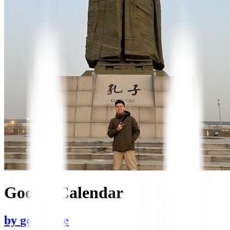
Google Calendar
by
gongrzhe