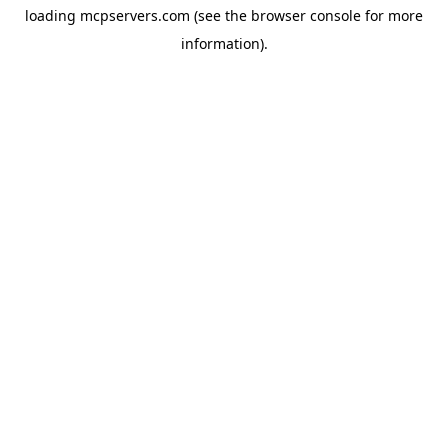
loading
mcpservers.com
(see the
browser console
for more
information).