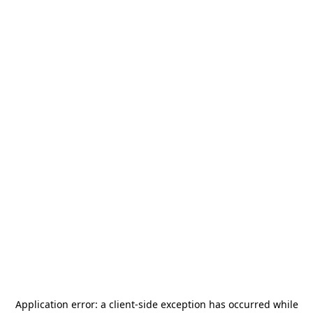
Application error: a
client
-side exception has occurred while