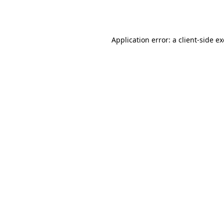
Application error: a
client
-side e