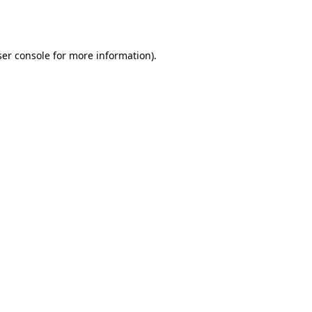
er console
for more information).