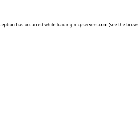
xception has occurred while loading
mcpservers.com
(see the
brows