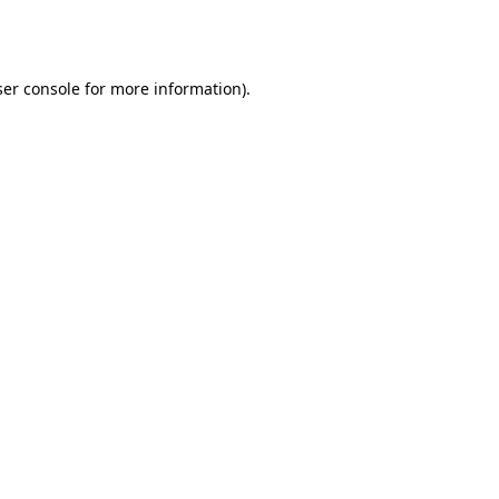
er console
for more information).