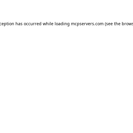
xception has occurred while loading
mcpservers.com
(see the
brows