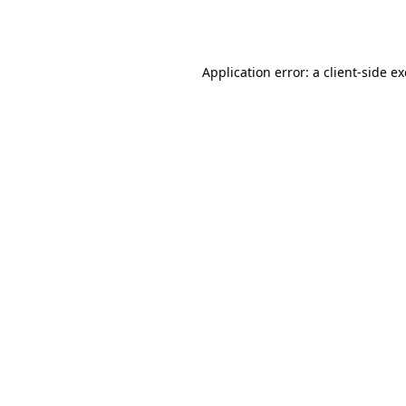
Application error: a
client
-side e