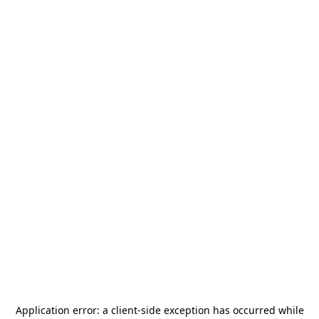
Application error: a
client
-side exception has occurred while