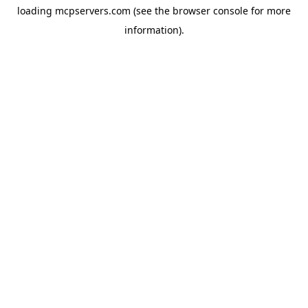
loading
mcpservers.com
(see the
browser console
for more
information).