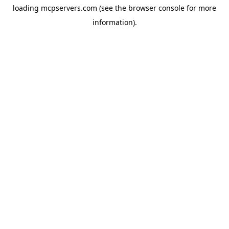
loading
mcpservers.com
(see the
browser console
for more
information).