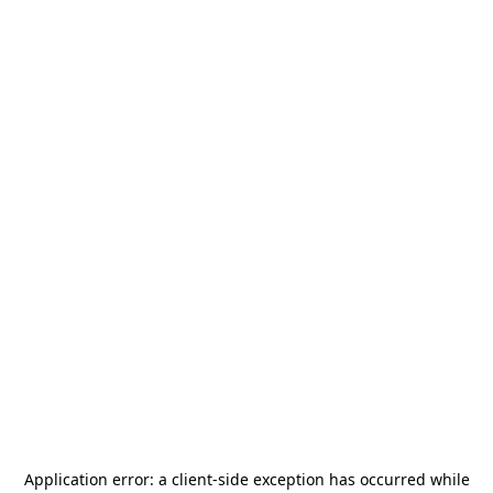
Application error: a
client
-side exception has occurred while