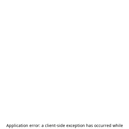
Application error: a
client
-side exception has occurred while