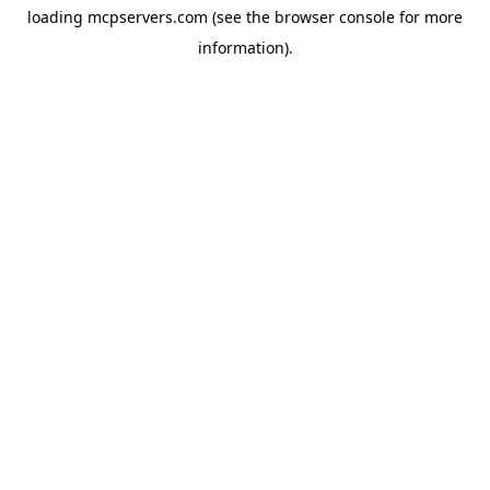
loading
mcpservers.com
(see the
browser console
for more
information).